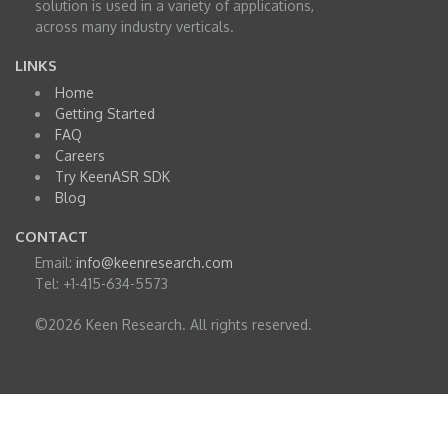
solution is used in a variety of applications,
across many industry verticals.
LINKS
Home
Getting Started
FAQ
Careers
Try KeenASR SDK
Blog
CONTACT
Email:
info@keenresearch.com
Tel: +1-415-634-5573
©2026 Keen Research. All rights reserved.