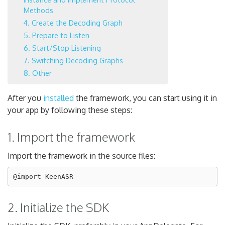
Methods
4. Create the Decoding Graph
5. Prepare to Listen
6. Start/Stop Listening
7. Switching Decoding Graphs
8. Other
After you
installed
the framework, you can start using it in
your app by following these steps:
1. Import the framework
Import the framework in the source files:
2. Initialize the SDK