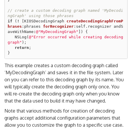
// create a custom decoding graph named 'MyDecodi
ngGraph' using those phrases
if
(
!
[
KIOSDecodingGraph
createDecodingGraphFromP
hrases
:
phrases
forRecognizer
:
self
.
recognizer
andS
aveWithName
:
@"MyDecodingGraph"
])
{
NSLog
(
@"Error occurred while creating decoding 
graph"
);
return
;
}
This example creates a custom decoding graph called
‘MyDecodingGraph’ and saves it in the file system. Later
on you can refer to this decoding graph by its name. You
will typically create the decoding graph only once. You
will re-create the decoding graph only when you know
that the data used to build it may have changed.
Note that various methods for creation of decoding
graphs accept additional configuration parameters that
allow you to customize the graph to a specific use case.