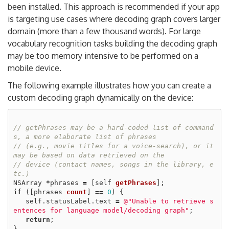
been installed. This approach is recommended if your app
is targeting use cases where decoding graph covers larger
domain (more than a few thousand words). For large
vocabulary recognition tasks building the decoding graph
may be too memory intensive to be performed on a
mobile device.
The following example illustrates how you can create a
custom decoding graph dynamically on the device:
// getPhrases may be a hard-coded list of command
s, a more elaborate list of phrases
// (e.g., movie titles for a voice-search), or it 
may be based on data retrieved on the
// device (contact names, songs in the library, e
tc.)
NSArray
*
phrases
=
[
self
getPhrases
];
if
([
phrases
count
]
==
0
)
{
self
.
statusLabel
.
text
=
@"Unable to retrieve s
entences for language model/decoding graph"
;
return
;
}