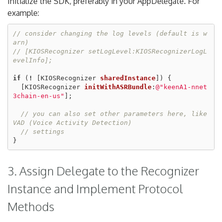
Initialize the SDK, preferably in your AppDelegate. For
example:
// consider changing the log levels (default is w
arn)
// [KIOSRecognizer setLogLevel:KIOSRecognizerLogL
evelInfo];
if
(
!
[
KIOSRecognizer
sharedInstance
])
{
[
KIOSRecognizer
initWithASRBundle
:
@"keenA1-nnet
3chain-en-us"
];
// you can also set other parameters here, like 
VAD (Voice Activity Detection)
// settings
}
3. Assign Delegate to the Recognizer
Instance and Implement Protocol
Methods