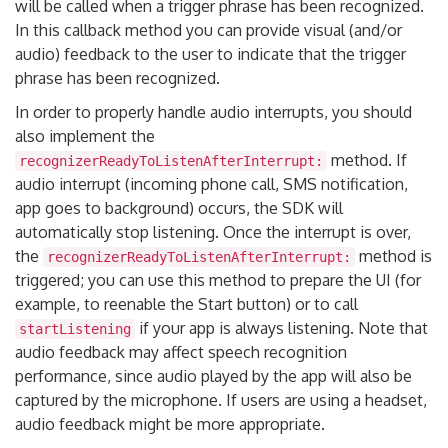
will be called when a trigger phrase has been recognized.
In this callback method you can provide visual (and/or
audio) feedback to the user to indicate that the trigger
phrase has been recognized.
In order to properly handle audio interrupts, you should
also implement the
method. If
recognizerReadyToListenAfterInterrupt:
audio interrupt (incoming phone call, SMS notification,
app goes to background) occurs, the SDK will
automatically stop listening. Once the interrupt is over,
the
method is
recognizerReadyToListenAfterInterrupt:
triggered; you can use this method to prepare the UI (for
example, to reenable the Start button) or to call
if your app is always listening. Note that
startListening
audio feedback may affect speech recognition
performance, since audio played by the app will also be
captured by the microphone. If users are using a headset,
audio feedback might be more appropriate.