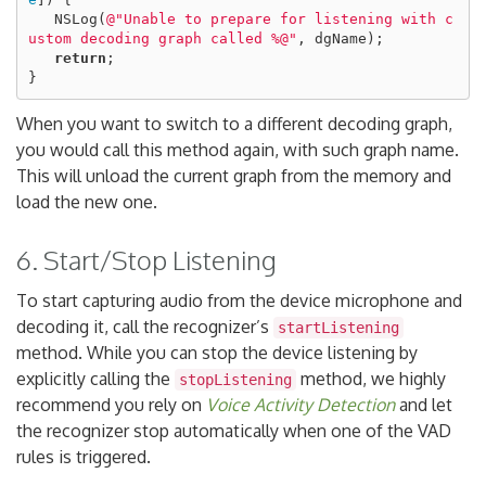
NSLog
(
@"Unable to prepare for listening with c
ustom decoding graph called %@"
,
dgName
);
return
;
}
When you want to switch to a different decoding graph,
you would call this method again, with such graph name.
This will unload the current graph from the memory and
load the new one.
6. Start/Stop Listening
To start capturing audio from the device microphone and
decoding it, call the recognizer’s
startListening
method. While you can stop the device listening by
explicitly calling the
method, we highly
stopListening
recommend you rely on
Voice Activity Detection
and let
the recognizer stop automatically when one of the VAD
rules is triggered.