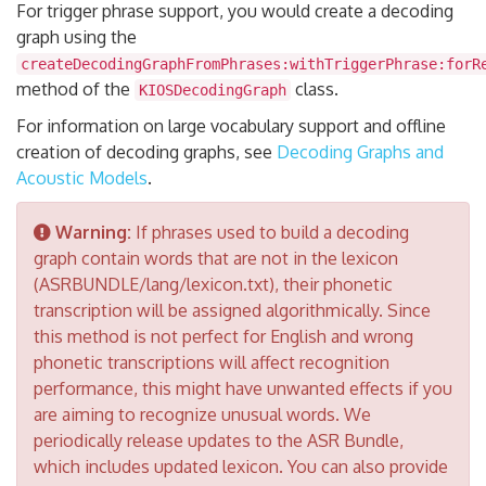
For trigger phrase support, you would create a decoding
graph using the
createDecodingGraphFromPhrases:withTriggerPhrase:forR
method of the
class.
KIOSDecodingGraph
For information on large vocabulary support and offline
creation of decoding graphs, see
Decoding Graphs and
Acoustic Models
.
Warning:
If phrases used to build a decoding
graph contain words that are not in the lexicon
(ASRBUNDLE/lang/lexicon.txt), their phonetic
transcription will be assigned algorithmically. Since
this method is not perfect for English and wrong
phonetic transcriptions will affect recognition
performance, this might have unwanted effects if you
are aiming to recognize unusual words. We
periodically release updates to the ASR Bundle,
which includes updated lexicon. You can also provide