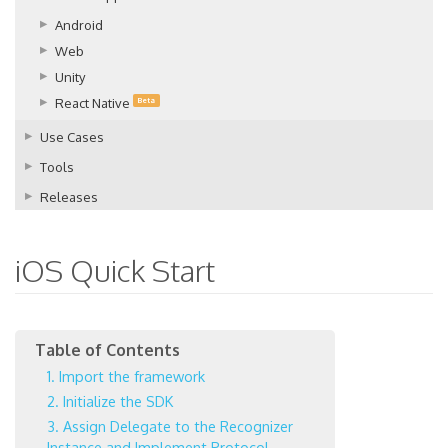
Android
Web
Unity
React Native
Beta
Use Cases
Tools
Releases
iOS Quick Start
1. Import the framework
2. Initialize the SDK
3. Assign Delegate to the Recognizer
Instance and Implement Protocol