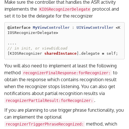
Make sure the controller that handles the ASR activity
implements the
protocol and
KIOSRecognizerDelegate
set it to be the delegate for the recognizer
@interface
MyViewController
:
UIViewController
<
K
IOSRecognizerDelegate
>
....
// in init, or viewDidLoad
[
KIOSRecognizer
sharedInstance
].
delegate
=
self
;
You will also need to implement at least the following
method
to
recognizerFinalResponse:forRecognizer:
obtain the response which contains recognition result
when the recognizer stops listening. You can also get
notifications about partial recognition results via
.
recognizerPartialResult:forRecognizer:
If you are planning to use trigger phrase functionality, you
can implement the optional
method, which
recognizerTriggerPhraseRecognized: