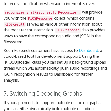
to receive notification when audio interrupt is over.
will provide
recognizerFinalResponse:forRecognizer:
you with the
object, which contains
KIOSResponse
as well as various other information about
KIOSResult
the most recent interaction.
also provides
KIOSResponse
ways to save the corresponding audio and JSON in the
filesystem.
Keen Research customers have access to
Dashboard
, a
cloud-based tool for development support. Using the
`KIOSUploader’ class you can set up a background upload
thread which will automatically push audio recordings and
JSON recognition results to Dashboard for further
analysis.
7. Switching Decoding Graphs
If your app needs to support multiple decoding graphs
you can either dynamically build multiple decoding