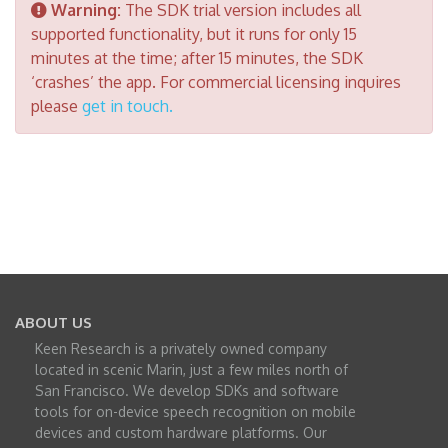
Warning:
The SDK trial version includes all
supported functionality, but it runs for only 15
minutes at the time; after 15 minutes, the SDK
‘crashes’ the app. For commercial licensing inquires
please
get in touch
.
ABOUT US
Keen Research is a privately owned company
located in scenic Marin, just a few miles north of
San Francisco. We develop SDKs and software
tools for on-device speech recognition on mobile
devices and custom hardware platforms. Our