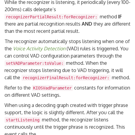
While the recognizer is listening, it periodically (every 100-
200ms) calls delegate’s
method
IF
recognizerPartialResult:forRecognizer:
there are partial recognition results
AND
they are different
than the most recent partial result.
The recognizer automatically stops listening when one of
the
Voice Activity Detection
(VAD) rules is triggerred. You
can control VAD configuration parameters through the
method. When the
setVADParameter:toValue:
recognizer stops listening due to VAD triggering, it will
call the
method.
recognizerFinalResult:forRecognizer:
Refer to the
constants for information
KIOSVadParameter
on different VAD settings.
When using a decoding graph created with trigger phrase
support, the logic is slightly different. After you call the
method, the recognizer listens
startListening
continuously until the trigger phrase is recognized. This
event calls the