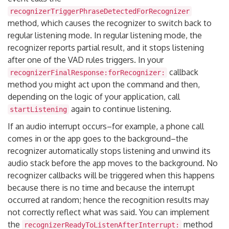
recognizerTriggerPhraseDetectedForRecognizer
method, which causes the recognizer to switch back to
regular listening mode. In regular listening mode, the
recognizer reports partial result, and it stops listening
after one of the VAD rules triggers. In your
callback
recognizerFinalResponse:forRecognizer:
method you might act upon the command and then,
depending on the logic of your application, call
again to continue listening.
startListening
If an audio interrupt occurs–for example, a phone call
comes in or the app goes to the background–the
recognizer automatically stops listening and unwind its
audio stack before the app moves to the background. No
recognizer callbacks will be triggered when this happens
because there is no time and because the interrupt
occurred at random; hence the recognition results may
not correctly reflect what was said. You can implement
the
method
recognizerReadyToListenAfterInterrupt: