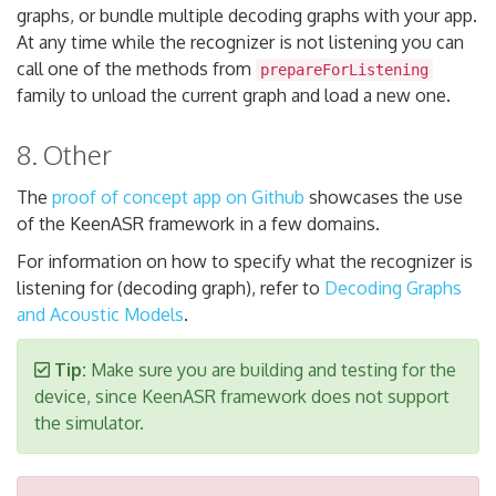
graphs, or bundle multiple decoding graphs with your app.
At any time while the recognizer is not listening you can
call one of the methods from
prepareForListening
family to unload the current graph and load a new one.
8. Other
The
proof of concept app on Github
showcases the use
of the KeenASR framework in a few domains.
For information on how to specify what the recognizer is
listening for (decoding graph), refer to
Decoding Graphs
and Acoustic Models
.
Tip:
Make sure you are building and testing for the
device, since KeenASR framework does not support
the simulator.