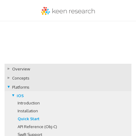
Overview
Concepts
Platforms
iOS
Introduction
Installation
Quick Start
API Reference (Obj-C)
Swift Support