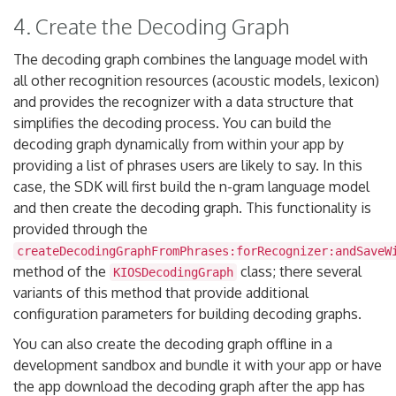
4. Create the Decoding Graph
The decoding graph combines the language model with
all other recognition resources (acoustic models, lexicon)
and provides the recognizer with a data structure that
simplifies the decoding process. You can build the
decoding graph dynamically from within your app by
providing a list of phrases users are likely to say. In this
case, the SDK will first build the n-gram language model
and then create the decoding graph. This functionality is
provided through the
createDecodingGraphFromPhrases:forRecognizer:andSaveW
method of the
class; there several
KIOSDecodingGraph
variants of this method that provide additional
configuration parameters for building decoding graphs.
You can also create the decoding graph offline in a
development sandbox and bundle it with your app or have
the app download the decoding graph after the app has