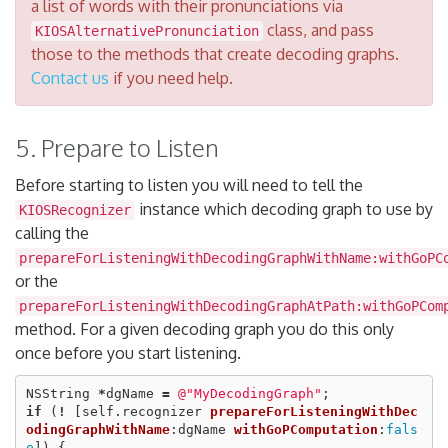
a list of words with their pronunciations via
class, and pass
KIOSAlternativePronunciation
those to the methods that create decoding graphs.
Contact us
if you need help.
5. Prepare to Listen
Before starting to listen you will need to tell the
instance which decoding graph to use by
KIOSRecognizer
calling the
prepareForListeningWithDecodingGraphWithName:withGoPC
or the
prepareForListeningWithDecodingGraphAtPath:withGoPCom
method. For a given decoding graph you do this only
once before you start listening.
NSString
*
dgName
=
@"MyDecodingGraph"
;
if
(
!
[
self
.
recognizer
prepareForListeningWithDec
odingGraphWithName
:
dgName
withGoPComputation
:
fals
e
])
{