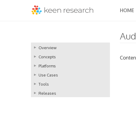
HOME
Aud
Overview
Concepts
Conten
Platforms
Use Cases
Tools
Releases