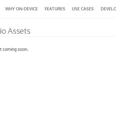
WHY ON-DEVICE
FEATURES
USE CASES
DEVEL
io Assets
t coming soon.