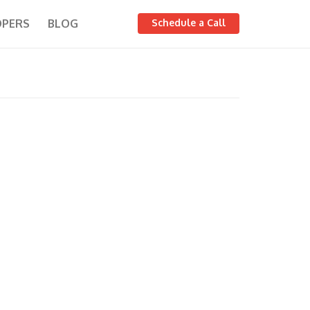
OPERS
BLOG
Schedule a Call