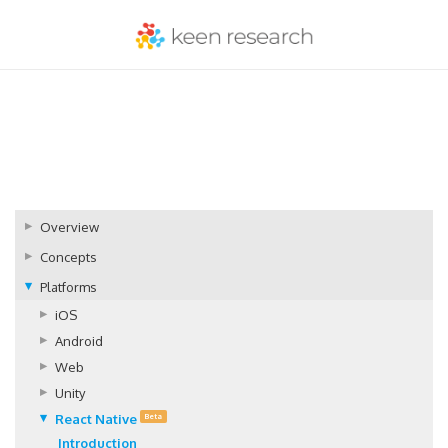
Overview
Concepts
Platforms
iOS
Android
Web
Unity
React Native
Beta
Introduction