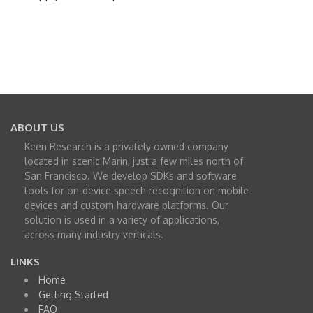
ABOUT US
Keen Research is a privately owned company
located in scenic Marin, just a few miles north of
San Francisco. We develop SDKs and software
tools for on-device speech recognition on mobile
devices and custom hardware platforms. Our
solution is used in a variety of applications,
across many industry verticals.
LINKS
Home
Getting Started
FAQ