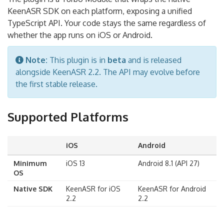
KeenASR SDK on each platform, exposing a unified
TypeScript API. Your code stays the same regardless of
whether the app runs on iOS or Android.
Note:
This plugin is in
beta
and is released
alongside KeenASR 2.2. The API may evolve before
the first stable release.
Supported Platforms
iOS
Android
Minimum
iOS 13
Android 8.1 (API 27)
OS
Native SDK
KeenASR for iOS
KeenASR for Android
2.2
2.2