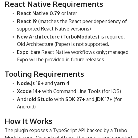
React Native Requirements
React Native 0.79
or later
React 19
(matches the React peer dependency of
supported React Native versions)
New Architecture (TurboModules)
is required;
Old Architecture (Paper) is not supported.
Expo
: bare React Native workflows only; managed
Expo will be provided in future releases.
Tooling Requirements
Node.js 18+
and
yarn 4
Xcode 14+
with Command Line Tools (for iOS)
Android Studio
with
SDK 27+
and
JDK 17+
(for
Android)
How It Works
The plugin exposes a TypeScript API backed by a Turbo
Module spec. On each platform, the spec is implemented