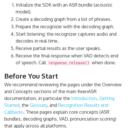
Initialize the SDK with an ASR bundle (acoustic
model).
Create a decoding graph from a list of phrases.
Prepare the recognizer with the decoding graph.
Start listening; the recognizer captures audio and
decodes in real time.
Receive partial results as the user speaks.
Receive the final response when VAD detects end
of speech. Call
when done.
response.release()
Before You Start
We recommend reviewing the pages under the Overview
and Concepts sections of the main KeenASR
documentation, in particular the
Introduction
,
Getting
Started
, the
Glossary
, and
Recognition Results and
Callbacks
. These pages explain core concepts (ASR
bundles, decoding graphs, VAD, pronunciation scoring)
that apply across all platforms.