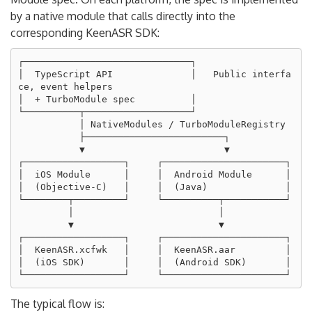
by a native module that calls directly into the
corresponding KeenASR SDK:
┌──────────────────────────────┐

│  TypeScript API              │   Public interfa
ce, event helpers

│  + TurboModule spec          │

└──────────┬───────────────────┘

           │ NativeModules / TurboModuleRegistry

           ├─────────────────────────┐

           ▼                         ▼

┌──────────────────┐     ┌──────────────────────┐

│  iOS Module      │     │  Android Module      │

│  (Objective-C)   │     │  (Java)              │

└────────┬─────────┘     └──────────┬───────────┘

         │                          │

         ▼                          ▼

┌──────────────────┐     ┌──────────────────────┐

│  KeenASR.xcfwk   │     │  KeenASR.aar         │

│  (iOS SDK)       │     │  (Android SDK)       │

The typical flow is: