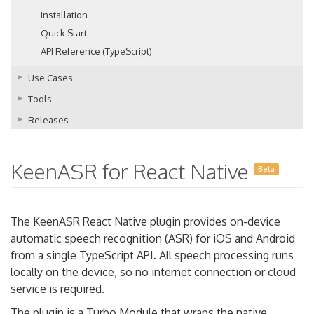
Installation
Quick Start
API Reference (TypeScript)
Use Cases
Tools
Releases
KeenASR for React Native
Beta
The KeenASR React Native plugin provides on-device
automatic speech recognition (ASR) for iOS and Android
from a single TypeScript API. All speech processing runs
locally on the device, so no internet connection or cloud
service is required.
The plugin is a Turbo Module that wraps the native