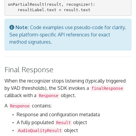
onPartialResult(result, recognizer):

Note:
Code examples use pseudo-code for clarity.
See platform-specific API references for exact
method signatures.
Final Response
When the recognizer stops listening (typically triggered
by VAD thresholds), the SDK invokes a
finalResponse
callback with a
object.
Response
A
contains:
Response
Response and configuration metadata
A fully populated
object
Result
object
AudioQualityResult