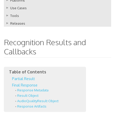
Platforms
Use Cases
Tools
Releases
Recognition Results and
Callbacks
Partial Result
Final Response
Response Metadata
Result Object
AudioQualityResult Object
Response Artifacts