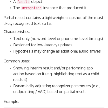
A
object
Result
The
instance that produced it
Recognizer
Partial result contains a lightweight snapshot of the most
likely recognized text so far.
Characteristics:
Text only (no word-level or phoneme-level timings)
Designed for low-latency updates
Hypothesis may change as additional audio arrives
Common uses:
Showing interim result and/or performing app
action based on it (e.g. highlighting text as a child
reads it)
Dynamically adjusting recognizer parameters (e.g.,
endpointing / VAD) based on partial result
Example: