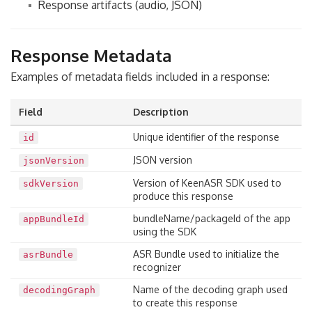
Response artifacts (audio, JSON)
Response Metadata
Examples of metadata fields included in a response:
Field
Description
Unique identifier of the response
id
JSON version
jsonVersion
Version of KeenASR SDK used to
sdkVersion
produce this response
bundleName/packageId of the app
appBundleId
using the SDK
ASR Bundle used to initialize the
asrBundle
recognizer
Name of the decoding graph used
decodingGraph
to create this response