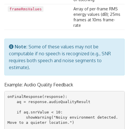
Array of per-frame RMS
frameRmsValues
energy values (dB); 25ms
frames at 10ms frame-
rate
Note:
Some of these values may not be
computable if no speech is recognized (e.g., SNR
requires both speech and noise segments to
estimate).
Example: Audio Quality Feedback
onFinalResponse(response):

    aq = response.audioQualityResult

    if aq.snrValue < 10:

        showWarning("Noisy environment detected. 
Move to a quieter location.")
