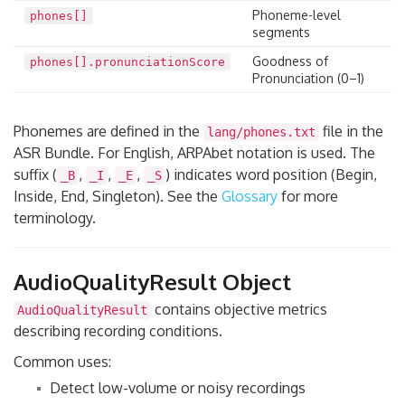
Phoneme-level
phones[]
segments
Goodness of
phones[].pronunciationScore
Pronunciation (0–1)
Phonemes are defined in the
file in the
lang/phones.txt
ASR Bundle. For English, ARPAbet notation is used. The
suffix (
,
,
,
) indicates word position (Begin,
_B
_I
_E
_S
Inside, End, Singleton). See the
Glossary
for more
terminology.
AudioQualityResult Object
contains objective metrics
AudioQualityResult
describing recording conditions.
Common uses:
Detect low-volume or noisy recordings