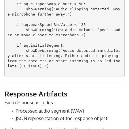
    if aq.clippedSampleCount > 50:

        showWarning("Audio clipping detected. Mov
e microphone further away.")

    if aq.peakSpeechRmsValue < -35:

        showWarning("Low audio volume. Speak loud
er or move closer to microphone.")

    if aq.initialSegment:

        showDevWarning("Audio detected immediatel
y after start listening. Either audio is playing 
from the speakers or startListening is called too 
late (UX issue).")

Response Artifacts
Each response includes:
Processed audio segment (WAV)
JSON representation of the response object