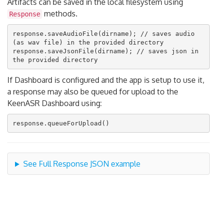
Artifacts can be saved in the local filesystem using
methods.
Response
response.saveAudioFile(dirname); // saves audio 
(as wav file) in the provided directory

response.saveJsonFile(dirname); // saves json in 
If Dashboard is configured and the app is setup to use it,
a response may also be queued for upload to the
KeenASR Dashboard using:
See Full Response JSON example