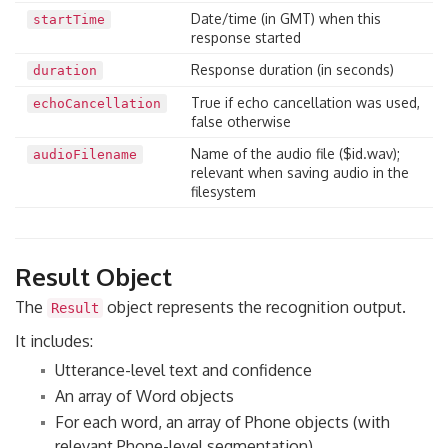
Date/time (in GMT) when this
startTime
response started
Response duration (in seconds)
duration
True if echo cancellation was used,
echoCancellation
false otherwise
Name of the audio file ($id.wav);
audioFilename
relevant when saving audio in the
filesystem
Result Object
The
object represents the recognition output.
Result
It includes:
Utterance-level text and confidence
An array of Word objects
For each word, an array of Phone objects (with
relevant Phone-level segmentation)