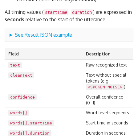
All timing values (
,
) are expressed in
startTime
duration
seconds
relative to the start of the utterance.
See Result JSON example
Field
Description
Raw recognized text
text
Text without special
cleanText
tokens (e.g.
)
<SPOKEN_NOISE>
Overall confidence
confidence
(0–1)
Word-level segments
words[]
Start time in seconds
words[].startTime
Duration in seconds
words[].duration