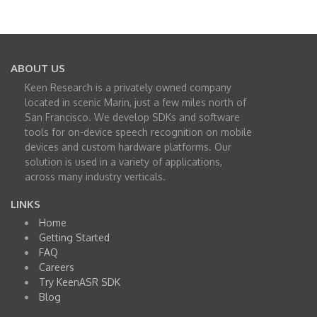
ABOUT US
Keen Research is a privately owned company
located in scenic Marin, just a few miles north of
San Francisco. We develop SDKs and software
tools for on-device speech recognition on mobile
devices and custom hardware platforms. Our
solution is used in a variety of applications,
across many industry verticals.
LINKS
Home
Getting Started
FAQ
Careers
Try KeenASR SDK
Blog