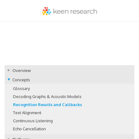
Overview
Concepts
Glossary
Decoding Graphs & Acoustic Models
Recognition Results and Callbacks
Text Alignment
Continuous Listening
Echo Cancellation