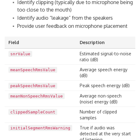
Identify clipping (typically due to microphone being
too close to the mouth)
Identify audio “leakage” from the speakers
Provide user feedback on microphone placement
Field
Description
Estimated signal-to-noise
snrValue
ratio (dB)
Average speech energy
meanSpeechRmsValue
(dB)
Peak speech energy (dB)
peakSpeechRmsValue
Average non-speech
meanNonSpeechRmsValue
(noise) energy (dB)
Number of clipped
clippedSampleCount
samples
True if audio was
initialSegmentRmsWarning
detected at the very start
of listening