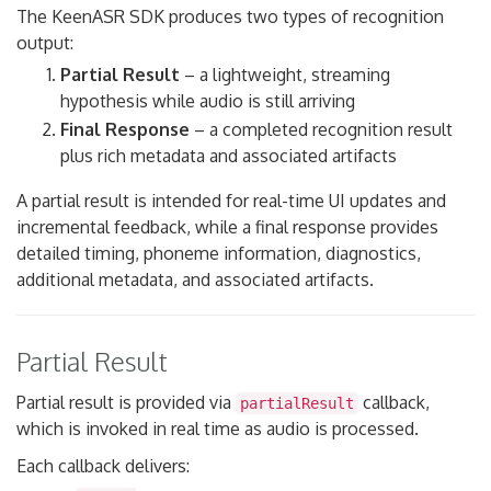
The KeenASR SDK produces two types of recognition
output:
Partial Result
– a lightweight, streaming
hypothesis while audio is still arriving
Final Response
– a completed recognition result
plus rich metadata and associated artifacts
A partial result is intended for real-time UI updates and
incremental feedback, while a final response provides
detailed timing, phoneme information, diagnostics,
additional metadata, and associated artifacts.
Partial Result
Partial result is provided via
callback,
partialResult
which is invoked in real time as audio is processed.
Each callback delivers: