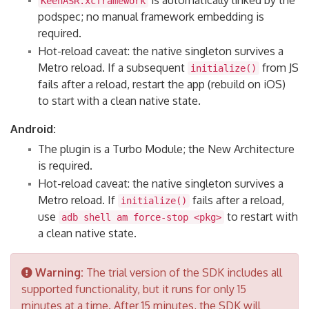
is automatically linked by the
KeenASR.xcframework
podspec; no manual framework embedding is
required.
Hot-reload caveat: the native singleton survives a
Metro reload. If a subsequent
from JS
initialize()
fails after a reload, restart the app (rebuild on iOS)
to start with a clean native state.
Android:
The plugin is a Turbo Module; the New Architecture
is required.
Hot-reload caveat: the native singleton survives a
Metro reload. If
fails after a reload,
initialize()
use
to restart with
adb shell am force-stop <pkg>
a clean native state.
Warning:
The trial version of the SDK includes all
supported functionality, but it runs for only 15
minutes at a time. After 15 minutes, the SDK will