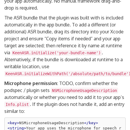
your app automatically. No manual framework drag-and-
drop is required.
The ASR bundle that the plugin was built with is included
automatically in the app bundle. To add a different (or
additional) ASR bundle, drag its directory into your Xcode
project and ensure “Copy items if needed” and your app
target are selected; then reference it by name at runtime
via
.
KeenASR.initialize('your-bundle-name')
Alternatively, if the bundle is downloaded at runtime to a
writable location, use
KeenASR.initializeWithPath('/absolute/path/to/bundle'
Microphone permission
: TODO, confirm whether the
podspec / plugin sets
NSMicrophoneUsageDescription
automatically or whether you need to add it to your app’s
. If the plugin does not handle it, add an entry
Info.plist
similar to:
<key>
NSMicrophoneUsageDescription
</key>
<string>
Your app uses the microphone for speech r