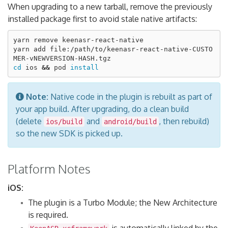
When upgrading to a new tarball, remove the previously
installed package first to avoid stale native artifacts:
yarn remove keenasr-react-native

yarn add file:/path/to/keenasr-react-native-CUSTO
cd 
ios 
&&
 pod 
install
Note:
Native code in the plugin is rebuilt as part of
your app build. After upgrading, do a clean build
(delete
and
, then rebuild)
ios/build
android/build
so the new SDK is picked up.
Platform Notes
iOS:
The plugin is a Turbo Module; the New Architecture
is required.