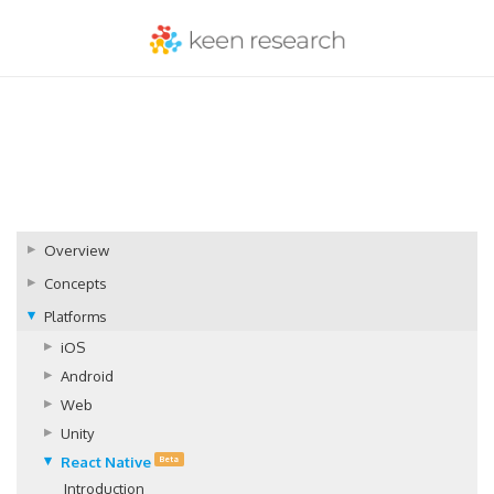
Overview
Concepts
Platforms
iOS
Android
Web
Unity
React Native
Beta
Introduction