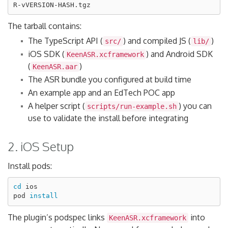
The tarball contains:
The TypeScript API (
) and compiled JS (
)
src/
lib/
iOS SDK (
) and Android SDK
KeenASR.xcframework
(
)
KeenASR.aar
The ASR bundle you configured at build time
An example app and an EdTech POC app
A helper script (
) you can
scripts/run-example.sh
use to validate the install before integrating
2. iOS Setup
Install pods:
cd 
ios

pod 
install
The plugin’s podspec links
into
KeenASR.xcframework