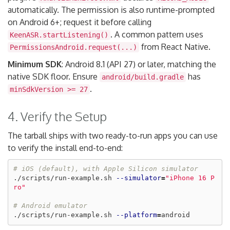
automatically. The permission is also runtime-prompted
on Android 6+; request it before calling
. A common pattern uses
KeenASR.startListening()
from React Native.
PermissionsAndroid.request(...)
Minimum SDK
: Android 8.1 (API 27) or later, matching the
native SDK floor. Ensure
has
android/build.gradle
.
minSdkVersion >= 27
4. Verify the Setup
The tarball ships with two ready-to-run apps you can use
to verify the install end-to-end:
# iOS (default), with Apple Silicon simulator
./scripts/run-example.sh 
--simulator
=
"iPhone 16 P
ro"
# Android emulator
./scripts/run-example.sh 
--platform
=