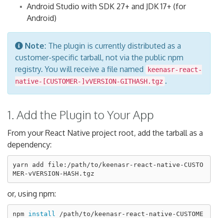
Android Studio with SDK 27+ and JDK 17+ (for
Android)
Note:
The plugin is currently distributed as a
customer-specific tarball, not via the public npm
registry. You will receive a file named
keenasr-react-
.
native-[CUSTOMER-]vVERSION-GITHASH.tgz
1. Add the Plugin to Your App
From your React Native project root, add the tarball as a
dependency:
yarn add file:/path/to/keenasr-react-native-CUSTO
or, using npm:
npm 
install
 /path/to/keenasr-react-native-CUSTOME