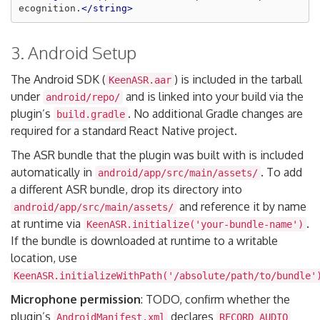
ecognition.
</string>
3. Android Setup
The Android SDK (
) is included in the tarball
KeenASR.aar
under
and is linked into your build via the
android/repo/
plugin’s
. No additional Gradle changes are
build.gradle
required for a standard React Native project.
The ASR bundle that the plugin was built with is included
automatically in
. To add
android/app/src/main/assets/
a different ASR bundle, drop its directory into
and reference it by name
android/app/src/main/assets/
at runtime via
.
KeenASR.initialize('your-bundle-name')
If the bundle is downloaded at runtime to a writable
location, use
KeenASR.initializeWithPath('/absolute/path/to/bundle'
Microphone permission
: TODO, confirm whether the
plugin’s
declares
AndroidManifest.xml
RECORD_AUDIO