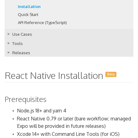
Installation
Quick Start
API Reference (TypeScript)
Use Cases
Tools
Releases
React Native Installation
Beta
Prerequisites
Node.js 18+ and yarn 4
React Native 0.79 or later (bare workflow; managed
Expo will be provided in future releases)
Xcode 14+ with Command Line Tools (for iOS)