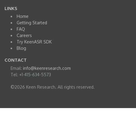
LINKS
Home
Getting Started
FAQ
Careers
Try KeenASR SDK
Blog
CONTACT
Email:
info@keenresearch.com
Tel: +1-415-634-5573
©2026 Keen Research. All rights reserved.