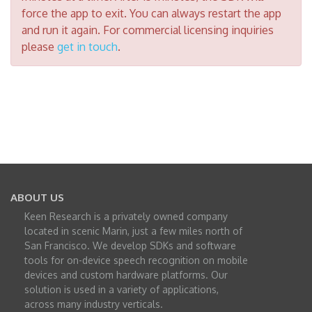
force the app to exit. You can always restart the app
and run it again. For commercial licensing inquiries
please
get in touch
.
ABOUT US
Keen Research is a privately owned company
located in scenic Marin, just a few miles north of
San Francisco. We develop SDKs and software
tools for on-device speech recognition on mobile
devices and custom hardware platforms. Our
solution is used in a variety of applications,
across many industry verticals.