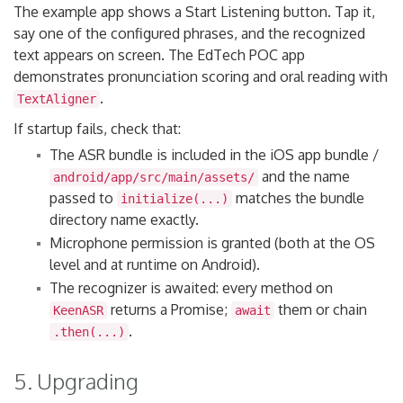
The example app shows a Start Listening button. Tap it,
say one of the configured phrases, and the recognized
text appears on screen. The EdTech POC app
demonstrates pronunciation scoring and oral reading with
.
TextAligner
If startup fails, check that:
The ASR bundle is included in the iOS app bundle /
and the name
android/app/src/main/assets/
passed to
matches the bundle
initialize(...)
directory name exactly.
Microphone permission is granted (both at the OS
level and at runtime on Android).
The recognizer is awaited: every method on
returns a Promise;
them or chain
KeenASR
await
.
.then(...)
5. Upgrading